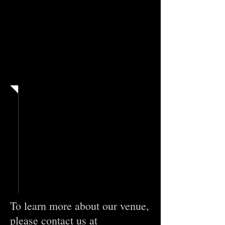
Contact
To learn more about our venue,
please contact us
at