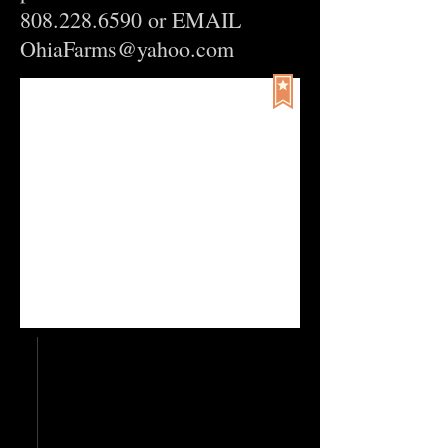
808.228.6590
or EMAIL
OhiaFarms@yahoo.com